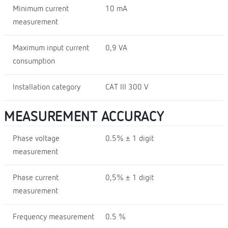
Minimum current
10 mA
measurement
Maximum input current
0,9 VA
consumption
Installation category
CAT III 300 V
MEASUREMENT ACCURACY
Phase voltage
0.5% ± 1 digit
measurement
Phase current
0,5% ± 1 digit
measurement
Frequency measurement
0.5 %