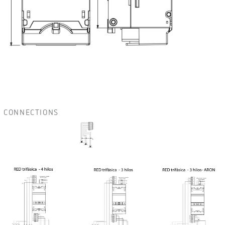
CONNECTIONS