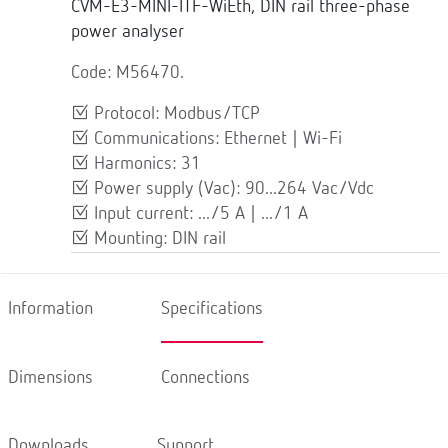
CVM-E3-MINI-ITF-WiEth, DIN rail three-phase
power analyser
Code: M56470.
Protocol: Modbus/TCP
Communications: Ethernet | Wi-Fi
Harmonics: 31
Power supply (Vac): 90...264 Vac/Vdc
Input current: .../5 A | .../1 A
Mounting: DIN rail
Information
Specifications
Dimensions
Connections
Downloads
Support