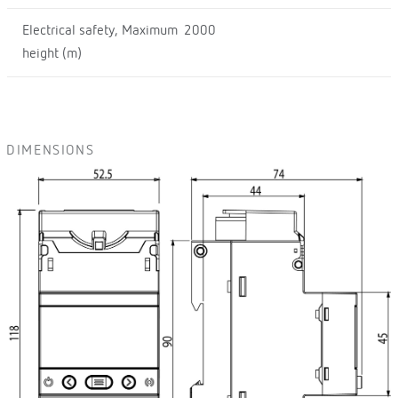
Electrical safety, Maximum
2000
height (m)
DIMENSIONS