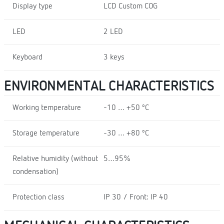
Display type
LCD Custom COG
LED
2 LED
Keyboard
3 keys
ENVIRONMENTAL CHARACTERISTICS
Working temperature
-10 … +50 ºC
Storage temperature
-30 … +80 ºC
Relative humidity (without
5…95%
condensation)
Protection class
IP 30 / Front: IP 40