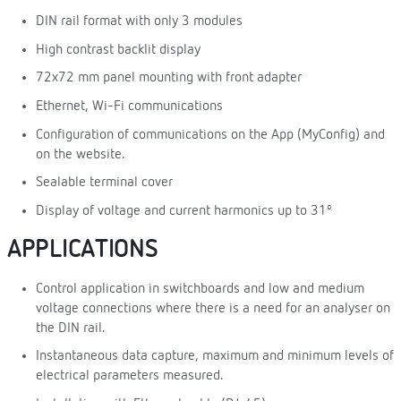
DIN rail format with only 3 modules
High contrast backlit display
72x72 mm panel mounting with front adapter
Ethernet, Wi-Fi communications
Configuration of communications on the App (MyConfig) and
on the website.
Sealable terminal cover
Display of voltage and current harmonics up to 31º
APPLICATIONS
Control application in switchboards and low and medium
voltage connections where there is a need for an analyser on
the DIN rail.
Instantaneous data capture, maximum and minimum levels of
electrical parameters measured.