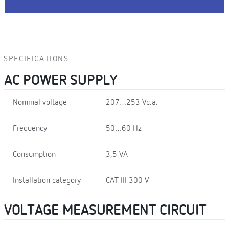
SPECIFICATIONS
AC POWER SUPPLY
Nominal voltage
207…253 Vc.a.
Frequency
50…60 Hz
Consumption
3,5 VA
Installation category
CAT III 300 V
VOLTAGE MEASUREMENT CIRCUIT