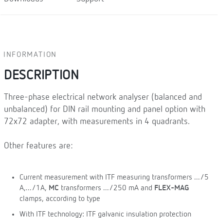
INFORMATION
DESCRIPTION
Three-phase electrical network analyser (balanced and
unbalanced) for DIN rail mounting and panel option with
72x72 adapter, with measurements in 4 quadrants.
Other features are:
Current measurement with ITF measuring transformers .../5
A,.../1A,
MC
transformers .../250 mA and
FLEX-MAG
clamps, according to type
With ITF technology: ITF galvanic insulation protection