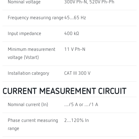
Nominal voltage
300V Ph-N, 520V Ph-Ph
Frequency measuring range
45…65 Hz
Input impedance
400 kΩ
Minimum measurement
11 V Ph-N
voltage (Vstart)
Installation category
CAT III 300 V
CURRENT MEASUREMENT CIRCUIT
Nominal current (In)
…/5 A or …/1 A
Phase current measuring
2…120% In
range