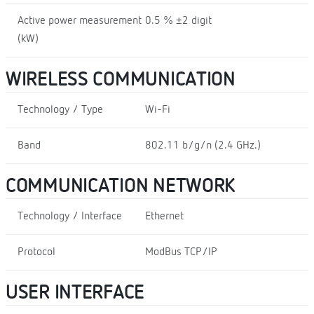
Active power measurement
0.5 % ±2 digit
(kW)
WIRELESS COMMUNICATION
Technology / Type
Wi-Fi
Band
802.11 b/g/n (2.4 GHz.)
COMMUNICATION NETWORK
Technology / Interface
Ethernet
Protocol
ModBus TCP/IP
USER INTERFACE