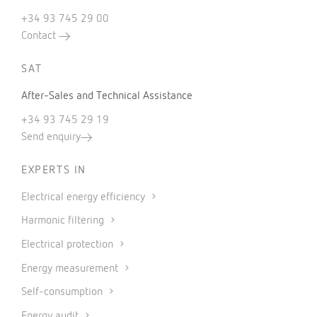
+34 93 745 29 00
Contact
SAT
After-Sales and Technical Assistance
+34 93 745 29 19
Send enquiry
EXPERTS IN
Electrical energy efficiency
Harmonic filtering
Electrical protection
Energy measurement
Self-consumption
Energy audit