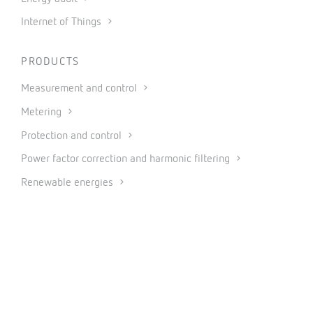
Internet of Things
PRODUCTS
Measurement and control
Metering
Protection and control
Power factor correction and harmonic filtering
Renewable energies
Software
Industrial IoT and Automation
CONNECT