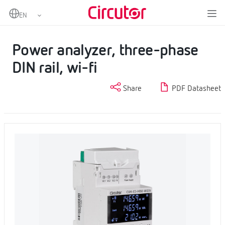
Home
Products
Fixed power analyzer
Power analyzer, three-phase DIN rail, wi-fi
Power analyzer, three-phase
DIN rail, wi-fi
Share
PDF Datasheet