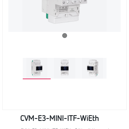
CVM-E3-MINI-ITF-WiEth