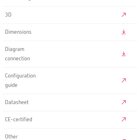
3D
Dimensions
Diagram
connection
Configuration
guide
Datasheet
CE-certified
Other