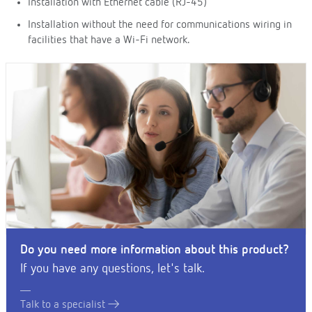
Installation with Ethernet cable (RJ-45)
Installation without the need for communications wiring in
facilities that have a Wi-Fi network.
Do you need more information about this product?
If you have any questions, let's talk.
Talk to a specialist