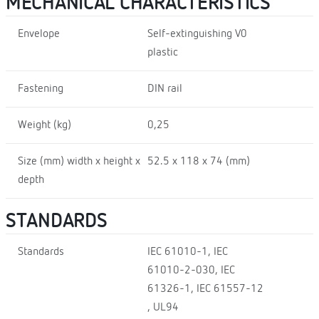
MECHANICAL CHARACTERISTICS
Envelope
Self-extinguishing V0
plastic
Fastening
DIN rail
Weight (kg)
0,25
Size (mm) width x height x
52.5 x 118 x 74 (mm)
depth
STANDARDS
Standards
IEC 61010-1, IEC
61010-2-030, IEC
61326-1, IEC 61557-12
, UL94