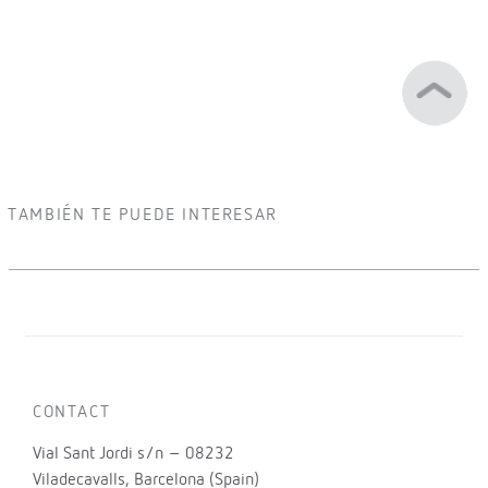
TAMBIÉN TE PUEDE INTERESAR
CONTACT
Vial Sant Jordi s/n – 08232
Viladecavalls, Barcelona (Spain)