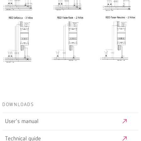
DOWNLOADS
User's manual
Technical guide