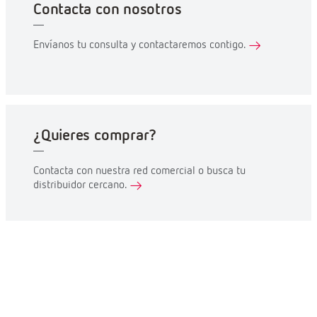
Contacta con nosotros
Envíanos tu consulta y contactaremos contigo.
¿Quieres comprar?
Contacta con nuestra red comercial o busca tu
distribuidor cercano.