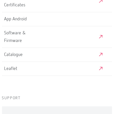
Certificates
App Android
Software &
Firmware
Catalogue
Leaflet
SUPPORT