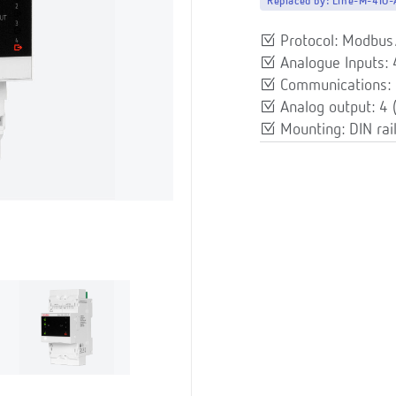
Replaced by:
Line-M-4IO
Protocol: Modbu
Analogue Inputs:
Communications: 
Analog output: 4
Mounting: DIN rai