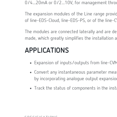
0/4...20mA or 0/2...10V, for management throu
The expansion modules of the Line range provid
of line-EDS-Cloud, line-EDS-PS, or of the line
The modules are connected laterally and are de
made, which greatly simplifies the installation 
APPLICATIONS
Expansion of inputs/outputs from line-CV
Convert any instantaneous parameter measu
by incorporating analogue output expansio
Track the status of components in the inst