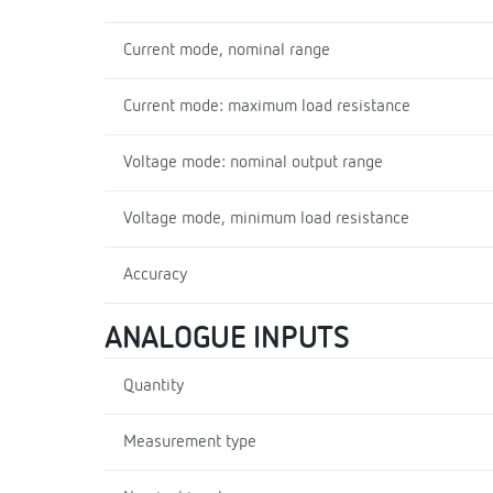
Current mode, nominal range
Current mode: maximum load resistance
Voltage mode: nominal output range
Voltage mode, minimum load resistance
Accuracy
ANALOGUE INPUTS
Quantity
Measurement type