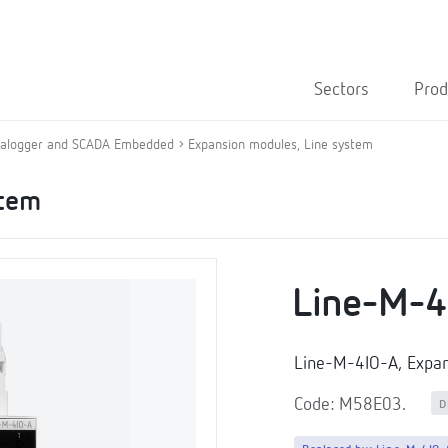
Sectors
Prod
alogger and SCADA Embedded
Expansion modules, Line system
stem
Line-M-4
Line-M-4IO-A, Expa
Code: M58E03.
D