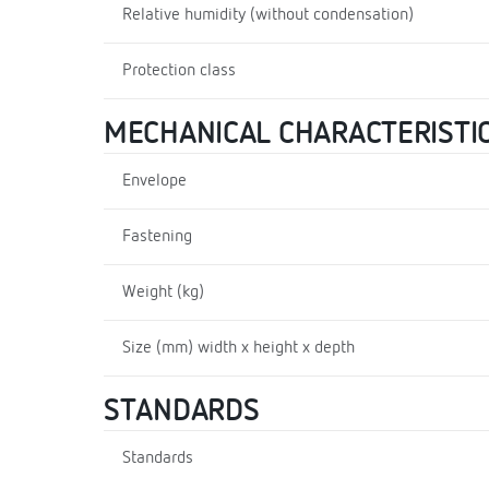
Relative humidity (without condensation)
Protection class
MECHANICAL CHARACTERISTI
Envelope
Fastening
Weight (kg)
Size (mm) width x height x depth
STANDARDS
Standards