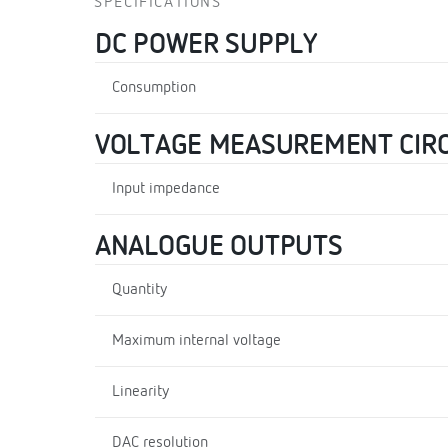
SPECIFICATIONS
DC POWER SUPPLY
Consumption
VOLTAGE MEASUREMENT CIRC
Input impedance
ANALOGUE OUTPUTS
Quantity
Maximum internal voltage
Linearity
DAC resolution