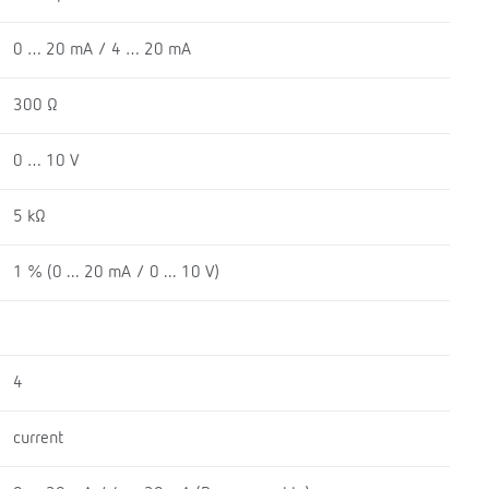
0 … 20 mA / 4 … 20 mA
300 Ω
0 … 10 V
5 kΩ
1 % (0 ... 20 mA / 0 ... 10 V)
4
current