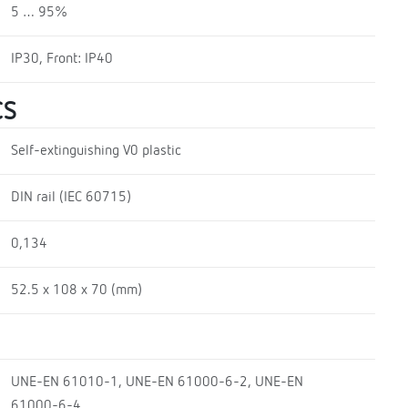
5 … 95%
IP30, Front: IP40
CS
Self-extinguishing V0 plastic
DIN rail (IEC 60715)
0,134
52.5 x 108 x 70 (mm)
UNE-EN 61010-1, UNE-EN 61000-6-2, UNE-EN
61000-6-4