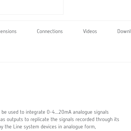
ensions
Connections
Videos
Downl
 be used to integrate 0-4...20mA analogue signals
s outputs to replicate the signals recorded through its
y the Line system devices in analogue form,