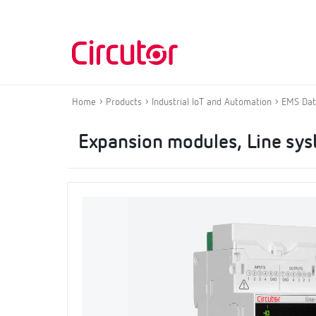
Home
Products
Industrial IoT and Automation
EMS Dat
Expansion modules, Line sy