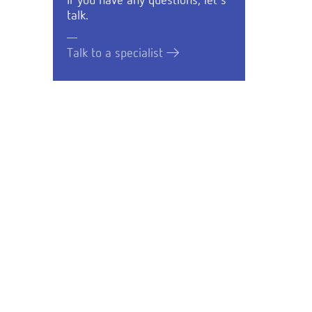
If you have any questions, let's
talk.
Talk to a specialist