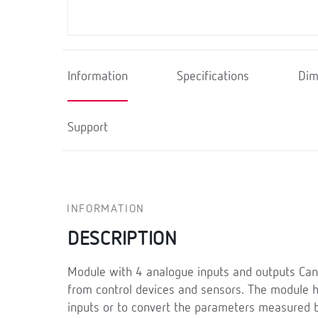
Information
Specifications
Dim
Support
INFORMATION
DESCRIPTION
Module with 4 analogue inputs and outputs Can
from control devices and sensors. The module ha
inputs or to convert the parameters measured b