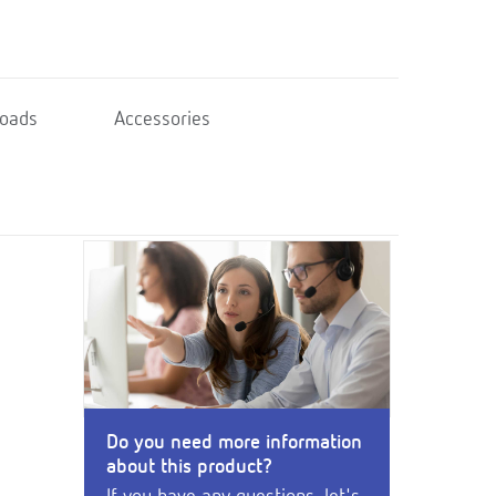
oads
Accessories
Do you need more information
about this product?