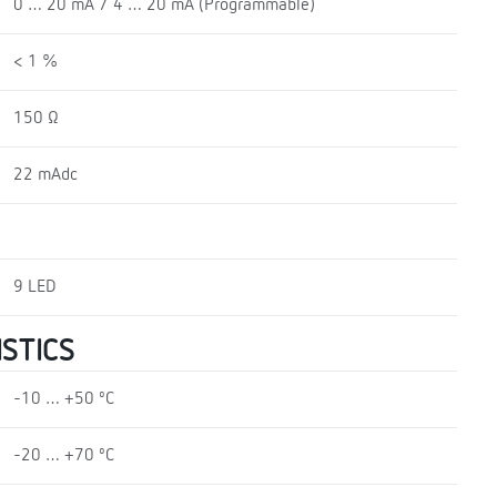
0 … 20 mA / 4 … 20 mA (Programmable)
< 1 %
150 Ω
22 mAdc
9 LED
STICS
-10 … +50 ºC
-20 … +70 ºC