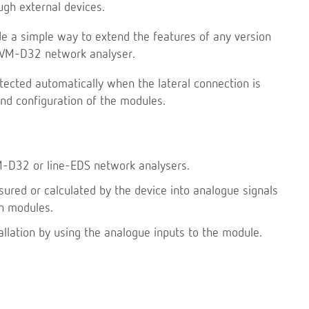
gh external devices.
e a simple way to extend the features of any version
-CVM-D32 network analyser.
tected automatically when the lateral connection is
and configuration of the modules.
M-D32 or line-EDS network analysers.
red or calculated by the device into analogue signals
n modules.
allation by using the analogue inputs to the module.