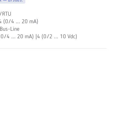
-A — D73003.
s/RTU
 4 (0/4 … 20 mA)
Bus-Line
 (0/4 … 20 mA) |4 (0/2 … 10 Vdc)
l