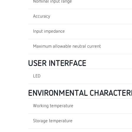
Nominal input range
Accuracy
Input impedance
Maximum allowable neutral current
USER INTERFACE
LED
ENVIRONMENTAL CHARACTERI
Working temperature
Storage temperature