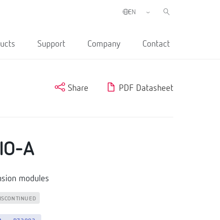
ucts
Support
Company
Contact
Share
PDF Datasheet
IO-A
nsion modules
ISCONTINUED