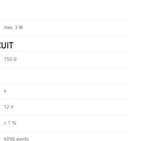
max. 3 W
UIT
150 Ω
4
12 V
< 1 %
4096 points