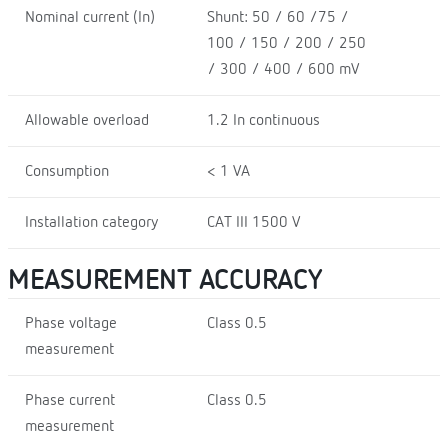
Nominal current (In)
Shunt: 50 / 60 /75 /
100 / 150 / 200 / 250
/ 300 / 400 / 600 mV
Allowable overload
1.2 In continuous
Consumption
< 1 VA
Installation category
CAT III 1500 V
MEASUREMENT ACCURACY
Phase voltage
Class 0.5
measurement
Phase current
Class 0.5
measurement