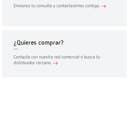
Envíanos tu consulta y contactaremos contigo.
¿Quieres comprar?
Contacta con nuestra red comercial o busca tu
distribuidor cercano.