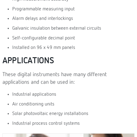
Programmable measuring input
Alarm delays and interlockings
Galvanic insulation between external circuits
Self-configurable decimal point
Installed on 96 x 49 mm panels
APPLICATIONS
These digital instruments have many different
applications and can be used in:
Industrial applications
Air conditioning units
Solar photovoltaic energy installations
Industrial process control systems