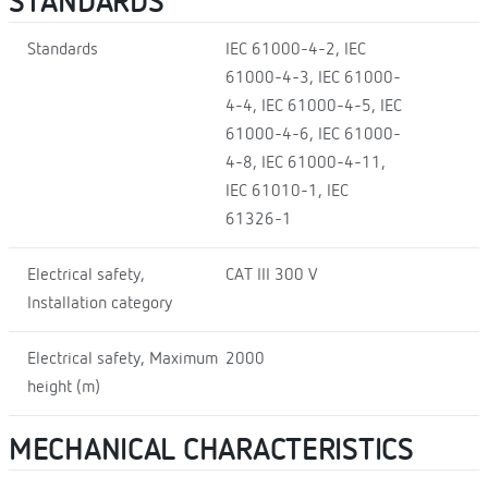
STANDARDS
Standards
IEC 61000-4-2, IEC
61000-4-3, IEC 61000-
4-4, IEC 61000-4-5, IEC
61000-4-6, IEC 61000-
4-8, IEC 61000-4-11,
IEC 61010-1, IEC
61326-1
Electrical safety,
CAT III 300 V
Installation category
Electrical safety, Maximum
2000
height (m)
MECHANICAL CHARACTERISTICS