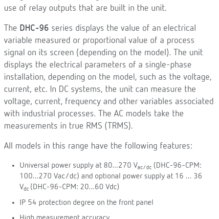
use of relay outputs that are built in the unit.
The
DHC-96
series displays the value of an electrical
variable measured or proportional value of a process
signal on its screen (depending on the model). The unit
displays the electrical parameters of a single-phase
installation, depending on the model, such as the voltage,
current, etc. In DC systems, the unit can measure the
voltage, current, frequency and other variables associated
with industrial processes. The AC models take the
measurements in true RMS (TRMS).
All models in this range have the following features:
Universal power supply at 80...270 V
(DHC-96-CPM:
ac/dc
100...270 Vac/dc) and optional power supply at 16 ... 36
V
(DHC-96-CPM: 20...60 Vdc)
dc
IP 54 protection degree on the front panel
High measurement accuracy