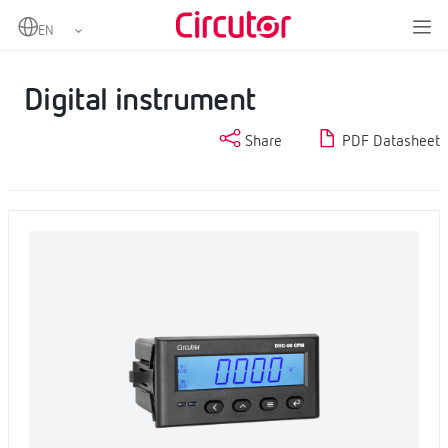
Home
Products
Digital instruments and measuring transducers
Digital instruments
Digital instrument
Digital instrument
Share
PDF Datasheet