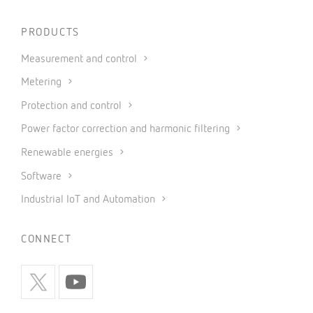
PRODUCTS
Measurement and control
Metering
Protection and control
Power factor correction and harmonic filtering
Renewable energies
Software
Industrial IoT and Automation
CONNECT