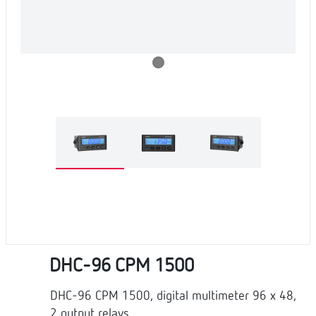
DHC-96 CPM 1500
DHC-96 CPM 1500, digital multimeter 96 x 48,
2 output relays