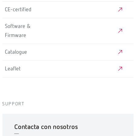
CE-certified
Software &
Firmware
Catalogue
Leaflet
SUPPORT
Contacta con nosotros