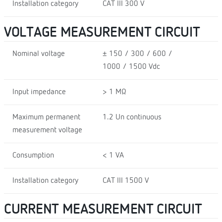
Installation category
CAT III 300 V
VOLTAGE MEASUREMENT CIRCUIT
Nominal voltage
± 150 / 300 / 600 /
1000 / 1500 Vdc
Input impedance
> 1 MΩ
Maximum permanent
1.2 Un continuous
measurement voltage
Consumption
< 1 VA
Installation category
CAT III 1500 V
CURRENT MEASUREMENT CIRCUIT