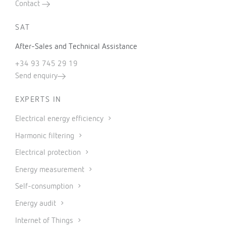
Contact
SAT
After-Sales and Technical Assistance
+34 93 745 29 19
Send enquiry
EXPERTS IN
Electrical energy efficiency
Harmonic filtering
Electrical protection
Energy measurement
Self-consumption
Energy audit
Internet of Things