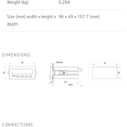
Weight (kg)
0,268
Size (mm) width x height x
96 x 49 x 107.7 (mm)
depth
DIMENSIONS
CONNECTIONS