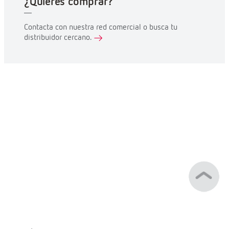
¿Quieres comprar?
Contacta con nuestra red comercial o busca tu
distribuidor cercano.