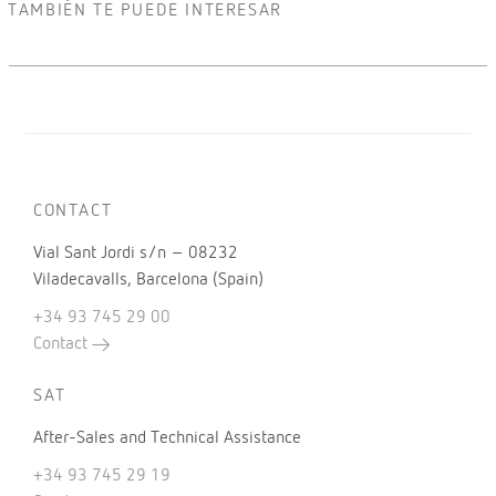
TAMBIÉN TE PUEDE INTERESAR
CONTACT
Vial Sant Jordi s/n – 08232
Viladecavalls, Barcelona (Spain)
+34 93 745 29 00
Contact
SAT
After-Sales and Technical Assistance
+34 93 745 29 19