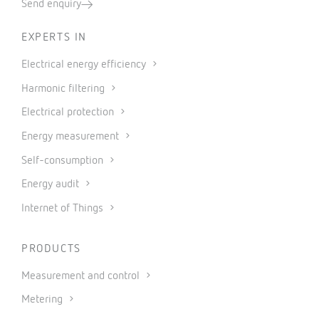
Send enquiry
EXPERTS IN
Electrical energy efficiency
Harmonic filtering
Electrical protection
Energy measurement
Self-consumption
Energy audit
Internet of Things
PRODUCTS
Measurement and control
Metering