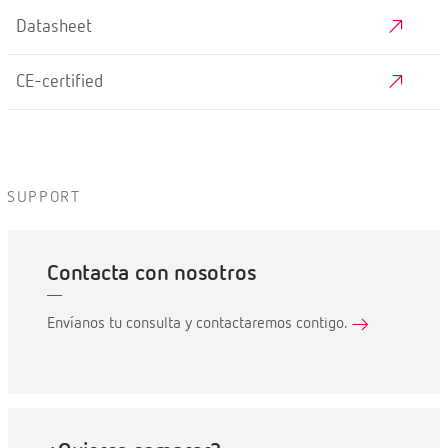
Datasheet
CE-certified
SUPPORT
Contacta con nosotros
Envíanos tu consulta y contactaremos contigo.