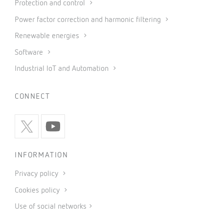
Protection and control
Power factor correction and harmonic filtering
Renewable energies
Software
Industrial IoT and Automation
CONNECT
INFORMATION
Privacy policy
Cookies policy
Use of social networks