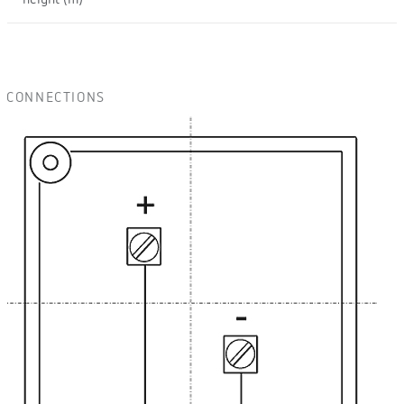
height (m)
CONNECTIONS