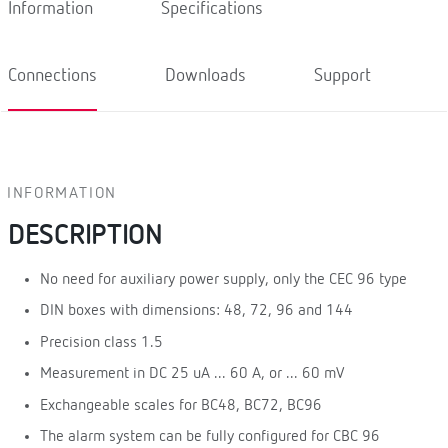
Information
Specifications
Connections
Downloads
Support
INFORMATION
DESCRIPTION
No need for auxiliary power supply, only the CEC 96 type
DIN boxes with dimensions: 48, 72, 96 and 144
Precision class 1.5
Measurement in DC 25 uA ... 60 A, or ... 60 mV
Exchangeable scales for BC48, BC72, BC96
The alarm system can be fully configured for CBC 96