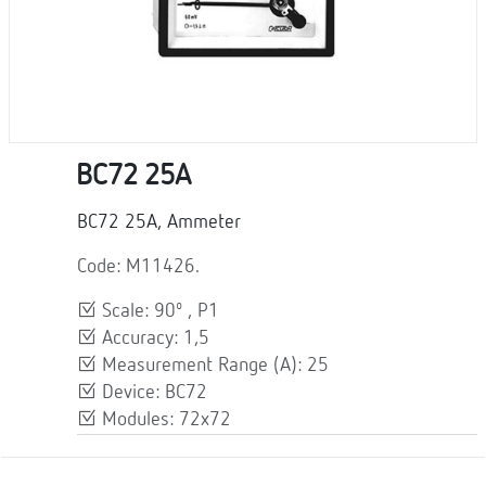
BC72 25A
BC72 25A, Ammeter
Code: M11426.
Scale: 90º , P1
Accuracy: 1,5
Measurement Range (A): 25
Device: BC72
Modules: 72x72