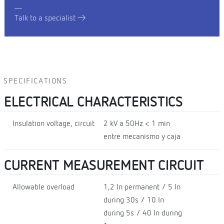
Talk to a specialist
SPECIFICATIONS
ELECTRICAL CHARACTERISTICS
Insulation voltage, circuit
2 kV a 50Hz < 1 min
entre mecanismo y caja
CURRENT MEASUREMENT CIRCUIT
Allowable overload
1,2 In permanent / 5 In
during 30s / 10 In
during 5s / 40 In during