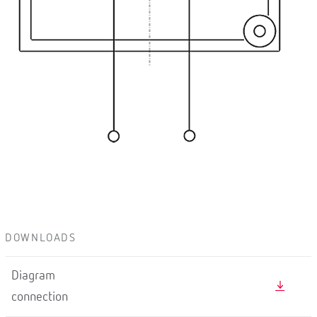
DOWNLOADS
Diagram
connection