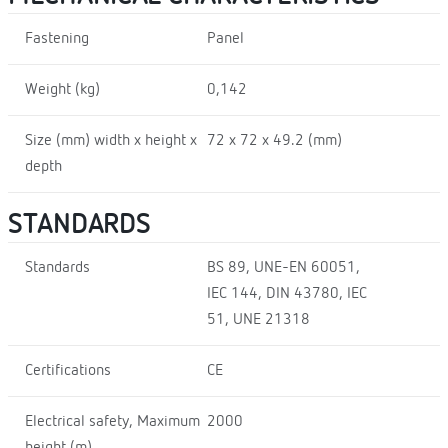
Fastening
Panel
Weight (kg)
0,142
Size (mm) width x height x
72 x 72 x 49.2 (mm)
depth
STANDARDS
Standards
BS 89, UNE-EN 60051,
IEC 144, DIN 43780, IEC
51, UNE 21318
Certifications
CE
Electrical safety, Maximum
2000