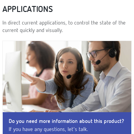
APPLICATIONS
In direct current applications, to control the state of the
current quickly and visually.
Do you need more information about this product?
If you have any questions, let's talk.