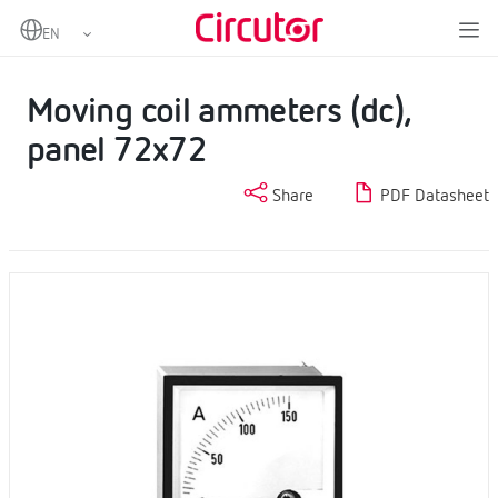
Home
Products
DC Ammeters
Moving coil ammeters (dc), panel 72x72
Moving coil ammeters (dc),
panel 72x72
Share
PDF Datasheet