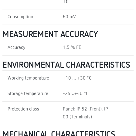
1s
Consumption
60 mV
MEASUREMENT ACCURACY
Accuracy
1,5 % FE
ENVIRONMENTAL CHARACTERISTICS
Working temperature
+10 … +30 °C
Storage temperature
-25…+40 °C
Protection class
Panel: IP 52 (Front), IP
00 (Terminals)
MECHANICAL CHARACTERISTICS