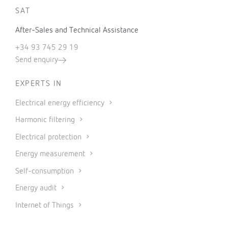
SAT
After-Sales and Technical Assistance
+34 93 745 29 19
Send enquiry
EXPERTS IN
Electrical energy efficiency
Harmonic filtering
Electrical protection
Energy measurement
Self-consumption
Energy audit
Internet of Things