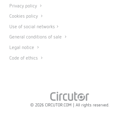
Privacy policy
Cookies policy
Use of social networks
General conditions of sale
Legal notice
Code of ethics
© 2026 CIRCUTOR.COM | All rights reserved.