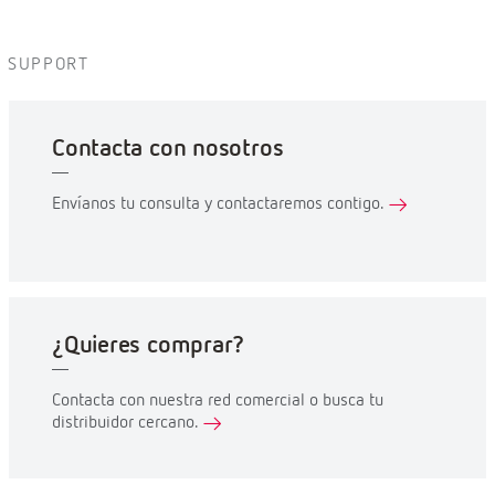
SUPPORT
Contacta con nosotros
Envíanos tu consulta y contactaremos contigo.
¿Quieres comprar?
Contacta con nuestra red comercial o busca tu
distribuidor cercano.