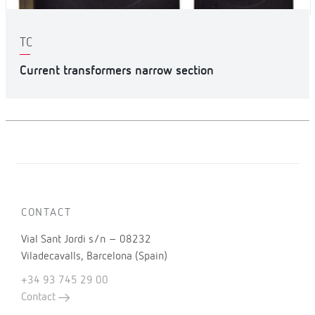
TC
Current transformers narrow section
CONTACT
Vial Sant Jordi s/n – 08232
Viladecavalls, Barcelona (Spain)
+34 93 745 29 00
Contact