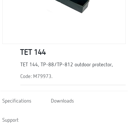
TET 144
TET 144, TP-88/TP-812 outdoor protector,
Code: M79973.
Specifications
Downloads
Support