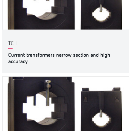
TCH
Current transformers narrow section and high
accuracy