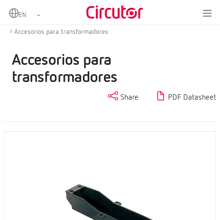
Home
Products
Current transformers and shunts
Other accessories for measurement transformers
Accesorios para transformadores
Accesorios para
transformadores
Share
PDF Datasheet