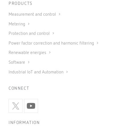
PRODUCTS
Measurement and control
Metering
Protection and control
Power factor correction and harmonic filtering
Renewable energies
Software
Industrial IoT and Automation
CONNECT
INFORMATION