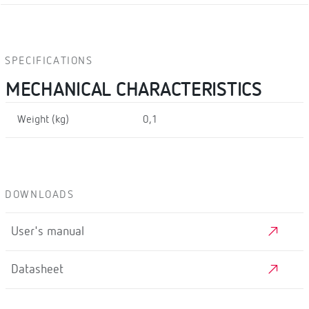
SPECIFICATIONS
MECHANICAL CHARACTERISTICS
Weight (kg)
0,1
DOWNLOADS
User's manual
Datasheet