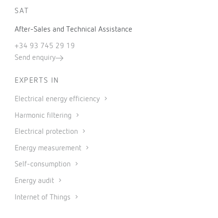
SAT
After-Sales and Technical Assistance
+34 93 745 29 19
Send enquiry
EXPERTS IN
Electrical energy efficiency
Harmonic filtering
Electrical protection
Energy measurement
Self-consumption
Energy audit
Internet of Things