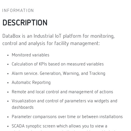
INFORMATION
DESCRIPTION
DataBox is an Industrial IoT platform for monitoring,
control and analysis for facility management:
Monitored variables
Calculation of KPIs based on measured variables
Alarm service. Generation, Warning, and Tracking
Automatic Reporting
Remote and local control and management of actions
Visualization and control of parameters via widgets and
dashboards
Parameter comparisons over time or between installations
SCADA synoptic screen which allows you to view a