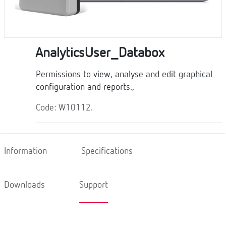
AnalyticsUser_Databox
Permissions to view, analyse and edit graphical
configuration and reports.,
Code: W10112.
Information
Specifications
Downloads
Support