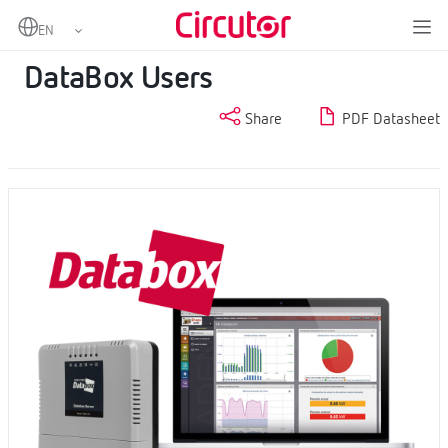
Home
Products
Cloud software
DataBox Users
DataBox Users
Share
PDF Datasheet