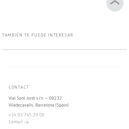
TAMBIÉN TE PUEDE INTERESAR
CONTACT
Vial Sant Jordi s/n – 08232
Viladecavalls, Barcelona (Spain)
+34 93 745 29 00
Contact