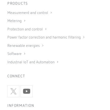
PRODUCTS
Measurement and control
Metering
Protection and control
Power factor correction and harmonic filtering
Renewable energies
Software
Industrial IoT and Automation
CONNECT
INFORMATION