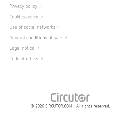
Privacy policy
Cookies policy
Use of social networks
General conditions of sale
Legal notice
Code of ethics
© 2026 CIRCUTOR.COM | All rights reserved.