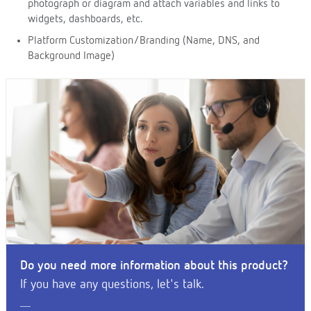
photograph or diagram and attach variables and links to
widgets, dashboards, etc.
Platform Customization/Branding (Name, DNS, and
Background Image)
Do you need more information about this product?
If you have any questions, let's talk.