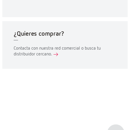
¿Quieres comprar?
Contacta con nuestra red comercial o busca tu
distribuidor cercano.