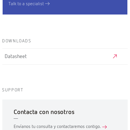
Talk to a specialist
DOWNLOADS
Datasheet
SUPPORT
Contacta con nosotros
Envíanos tu consulta y contactaremos contigo.