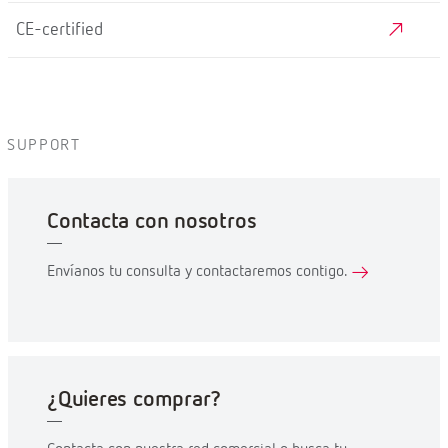
CE-certified
SUPPORT
Contacta con nosotros
Envíanos tu consulta y contactaremos contigo.
¿Quieres comprar?