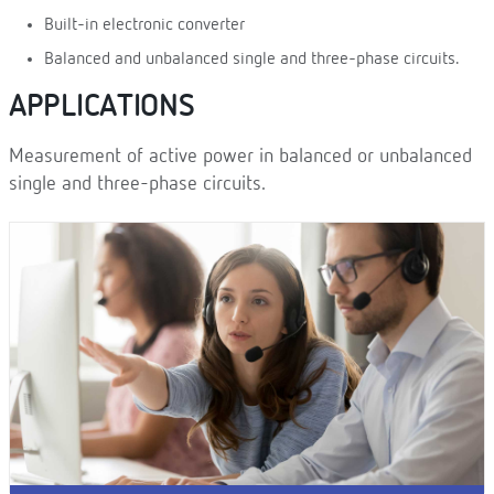
Built-in electronic converter
Balanced and unbalanced single and three-phase circuits.
APPLICATIONS
Measurement of active power in balanced or unbalanced
single and three-phase circuits.