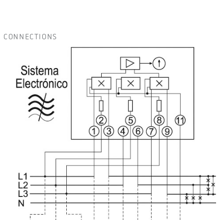
CONNECTIONS