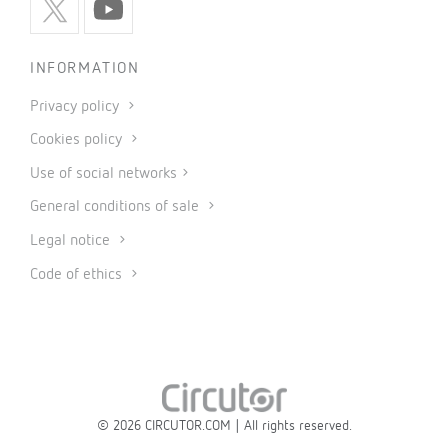
INFORMATION
Privacy policy
Cookies policy
Use of social networks
General conditions of sale
Legal notice
Code of ethics
© 2026 CIRCUTOR.COM | All rights reserved.