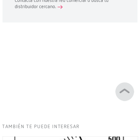
Contacta con nuestra red comercial o busca tu
distribuidor cercano.
TAMBIÉN TE PUEDE INTERESAR