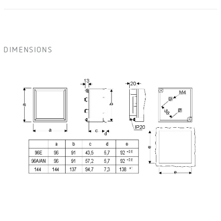
DIMENSIONS