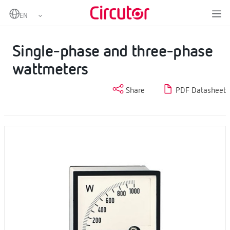
Home
Products
Analogue instruments
Wattmeters
Single-phase and three-phase wattmeters
Single-phase and three-phase
wattmeters
Share
PDF Datasheet