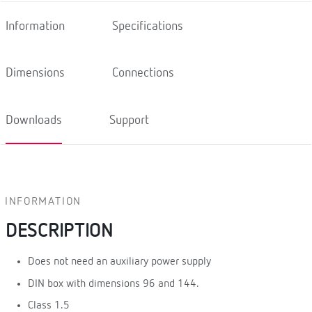
Information
Specifications
Dimensions
Connections
Downloads
Support
INFORMATION
DESCRIPTION
Does not need an auxiliary power supply
DIN box with dimensions 96 and 144.
Class 1.5