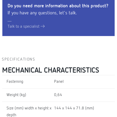
Do you need more information about this product?
If you have any questions, let's talk.
Talk to a specialist
SPECIFICATIONS
MECHANICAL CHARACTERISTICS
Fastening
Panel
Weight (kg)
0,64
Size (mm) width x height x
144 x 144 x 71.8 (mm)
depth