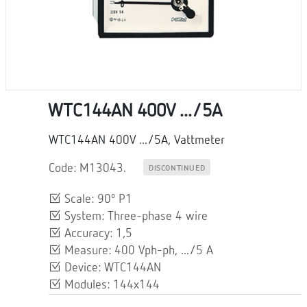
WTC144AN 400V .../5A
WTC144AN 400V .../5A, Vattmeter
Code: M13043.
DISCONTINUED
Scale: 90º P1
System: Three-phase 4 wire
Accuracy: 1,5
Measure: 400 Vph-ph, .../5 A
Device: WTC144AN
Modules: 144x144