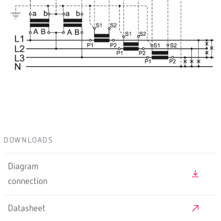
DOWNLOADS
Diagram
connection
Datasheet