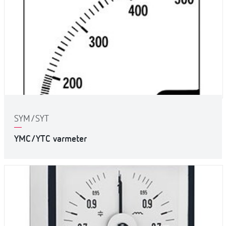
SYM/SYT
YMC/YTC varmeter