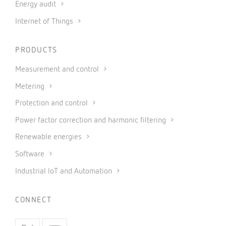
Energy audit
Internet of Things
PRODUCTS
Measurement and control
Metering
Protection and control
Power factor correction and harmonic filtering
Renewable energies
Software
Industrial IoT and Automation
CONNECT