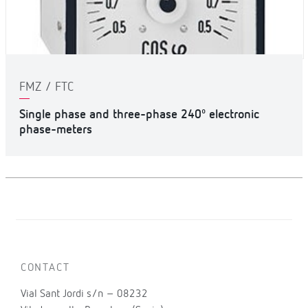
FMZ / FTC
Single phase and three-phase 240º electronic
phase-meters
CONTACT
Vial Sant Jordi s/n – 08232