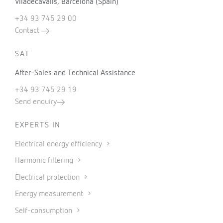
Viladecavalls, Barcelona (Spain)
+34 93 745 29 00
Contact
SAT
After-Sales and Technical Assistance
+34 93 745 29 19
Send enquiry
EXPERTS IN
Electrical energy efficiency
Harmonic filtering
Electrical protection
Energy measurement
Self-consumption