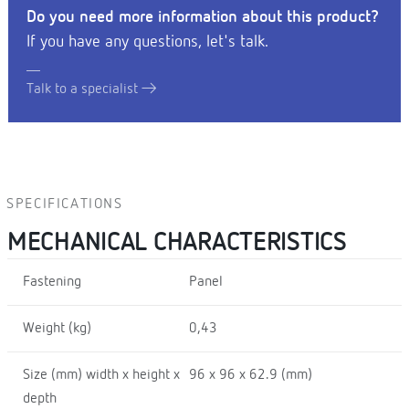
Do you need more information about this product?
If you have any questions, let's talk.
Talk to a specialist
SPECIFICATIONS
MECHANICAL CHARACTERISTICS
Fastening
Panel
Weight (kg)
0,43
Size (mm) width x height x
96 x 96 x 62.9 (mm)
depth