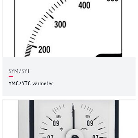
SYM/SYT
YMC/YTC varmeter