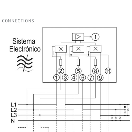
CONNECTIONS