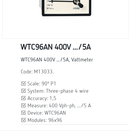
WTC96AN 400V .../5A
WTC96AN 400V .../5A, Vattmeter
Code: M13033.
Scale: 90º P1
System: Three-phase 4 wire
Accuracy: 1,5
Measure: 400 Vph-ph, .../5 A
Device: WTC96AN
Modules: 96x96