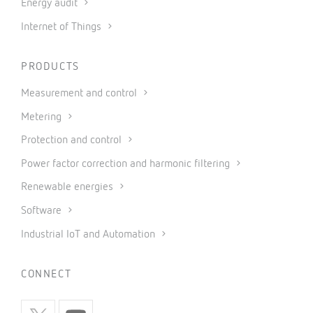
Energy audit
Internet of Things
PRODUCTS
Measurement and control
Metering
Protection and control
Power factor correction and harmonic filtering
Renewable energies
Software
Industrial IoT and Automation
CONNECT