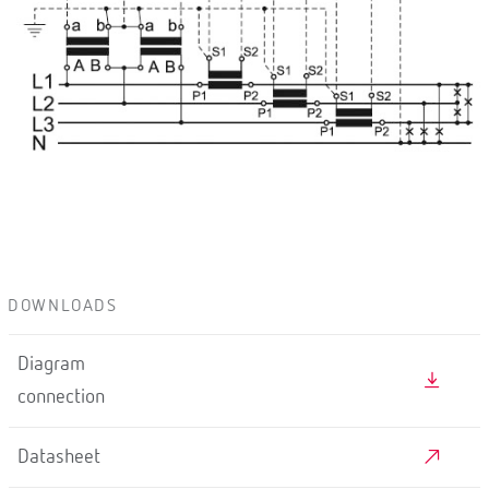
DOWNLOADS
Diagram
connection
Datasheet