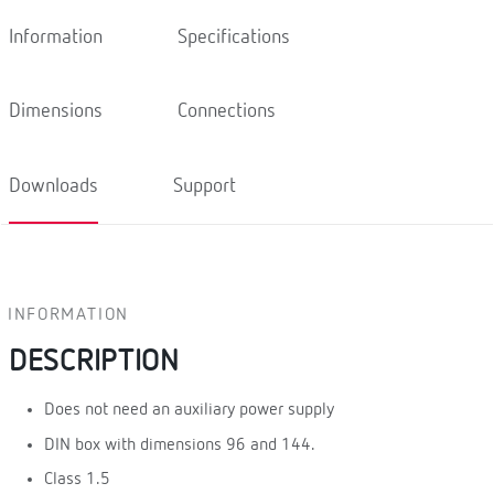
Information
Specifications
Dimensions
Connections
Downloads
Support
INFORMATION
DESCRIPTION
Does not need an auxiliary power supply
DIN box with dimensions 96 and 144.
Class 1.5