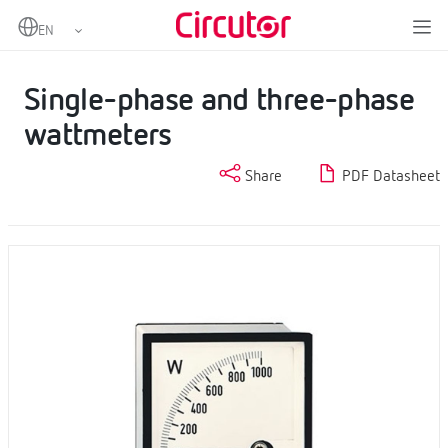
Home
Products
Analogue instruments
Wattmeters
Single-phase and three-phase wattmeters
Single-phase and three-phase
wattmeters
Share
PDF Datasheet