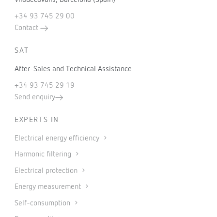
+34 93 745 29 00
Contact
SAT
After-Sales and Technical Assistance
+34 93 745 29 19
Send enquiry
EXPERTS IN
Electrical energy efficiency
Harmonic filtering
Electrical protection
Energy measurement
Self-consumption