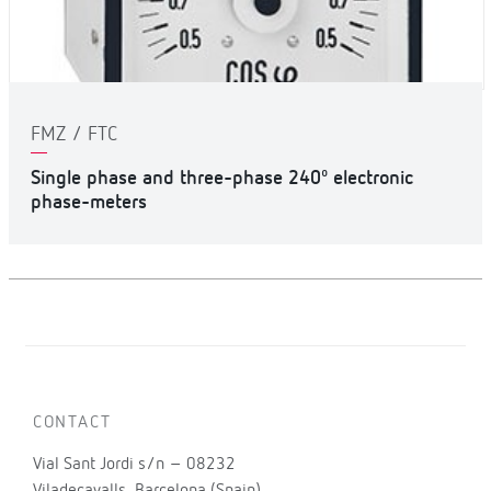
FMZ / FTC
Single phase and three-phase 240º electronic
phase-meters
CONTACT
Vial Sant Jordi s/n – 08232
Viladecavalls, Barcelona (Spain)