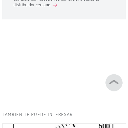
distribuidor cercano.
TAMBIÉN TE PUEDE INTERESAR