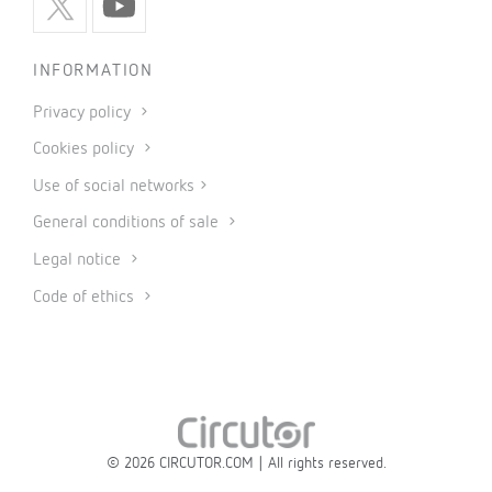
INFORMATION
Privacy policy
Cookies policy
Use of social networks
General conditions of sale
Legal notice
Code of ethics
© 2026 CIRCUTOR.COM | All rights reserved.