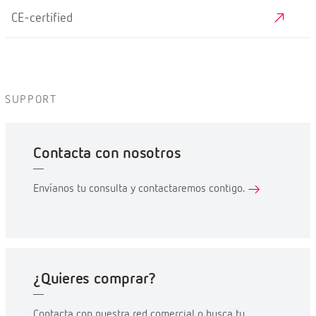
CE-certified
SUPPORT
Contacta con nosotros
Envíanos tu consulta y contactaremos contigo.
¿Quieres comprar?
Contacta con nuestra red comercial o busca tu