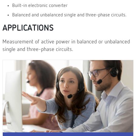
Built-in electronic converter
Balanced and unbalanced single and three-phase circuits.
APPLICATIONS
Measurement of active power in balanced or unbalanced
single and three-phase circuits.