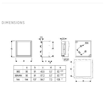
DIMENSIONS