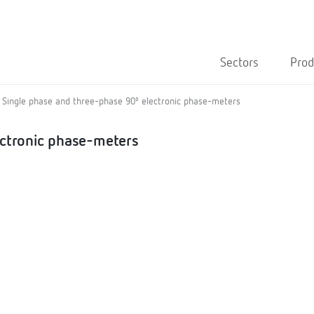
Sectors
Prod
Single phase and three-phase 90º electronic phase-meters
ectronic phase-meters