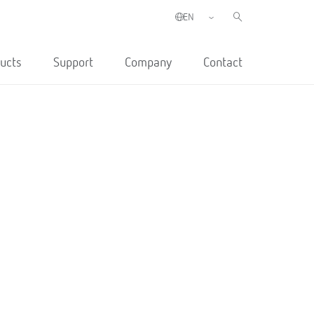
ucts
Support
Company
Contact