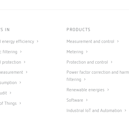
S IN
PRODUCTS
al energy efficiency
Measurement and control
 filtering
Metering
l protection
Protection and control
measurement
Power factor correction and harm
filtering
nsumption
Renewable energies
udit
Software
 of Things
Industrial IoT and Automation