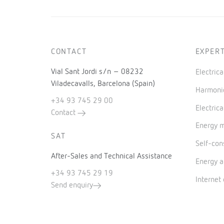
CONTACT
EXPERT
Vial Sant Jordi s/n – 08232
Electric
Viladecavalls, Barcelona (Spain)
Harmonic
+34 93 745 29 00
Electrica
Contact
Energy 
SAT
Self-co
After-Sales and Technical Assistance
Energy a
+34 93 745 29 19
Internet
Send enquiry