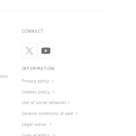
CONNECT
INFORMATION
onic
Privacy policy
Cookies policy
Use of social networks
General conditions of sale
Legal notice
Code of ethics