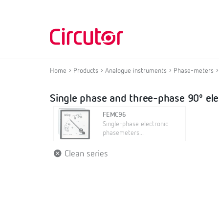
Home
Products
Analogue instruments
Phase-meters
Single phase and three-phase 90º el
FEMC96
Single-phase electronic
phasemeters...
Clean series