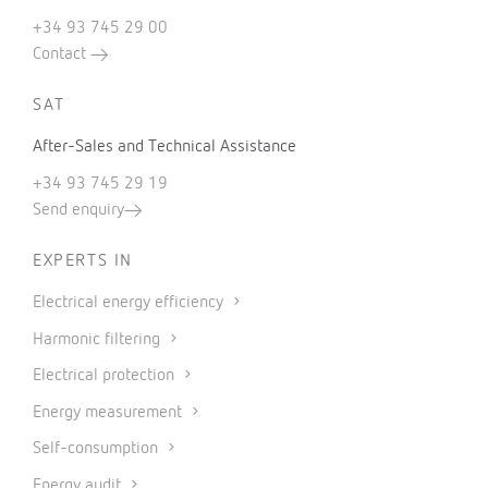
+34 93 745 29 00
Contact
SAT
After-Sales and Technical Assistance
+34 93 745 29 19
Send enquiry
EXPERTS IN
Electrical energy efficiency
Harmonic filtering
Electrical protection
Energy measurement
Self-consumption
Energy audit