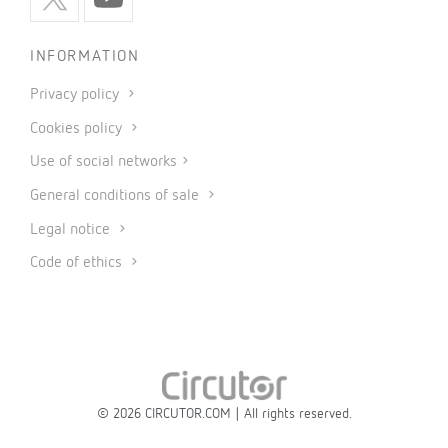
INFORMATION
Privacy policy
Cookies policy
Use of social networks
General conditions of sale
Legal notice
Code of ethics
© 2026 CIRCUTOR.COM | All rights reserved.