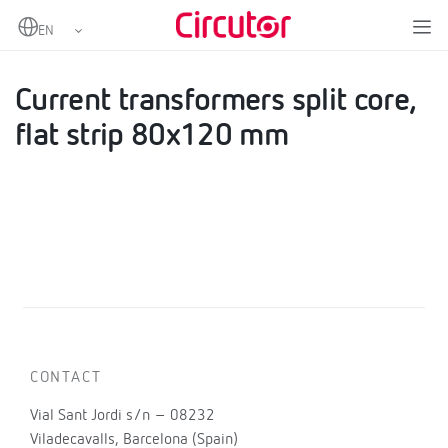
Home
Products
AC Current transformers
Current transformers split core, flat strip 80x120 mm
Current transformers split core,
flat strip 80x120 mm
CONTACT
Vial Sant Jordi s/n – 08232
Viladecavalls, Barcelona (Spain)