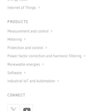
Internet of Things
PRODUCTS
Measurement and control
Metering
Protection and control
Power factor correction and harmonic filtering
Renewable energies
Software
Industrial IoT and Automation
CONNECT